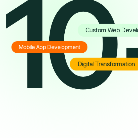
10
Custom Web Devel
Mobile App Development
Digital Transformation