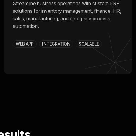
Streamline business operations with custom ERP
solutions for inventory management, finance, HR,
sales, manufacturing, and enterprise process
automation.
WEB APP
INTEGRATION
SCALABLE
sults.