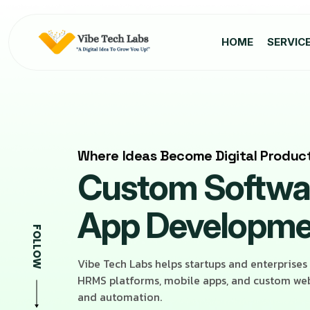
HOME
SERVIC
Where Ideas Become Digital Produc
Custom Softwar
App Developm
FOLLOW
Vibe Tech Labs helps startups and enterprises
HRMS platforms, mobile apps, and custom web 
and automation.