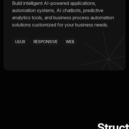
Build intelligent AI-powered applications,
automation systems, AI chatbots, predictive
analytics tools, and business process automation
solutions customized for your business needs.
UI/UX
RESPONSIVE
WEB
Struc