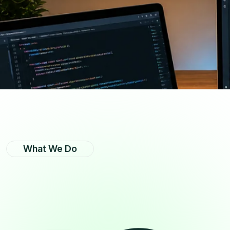
What We Do