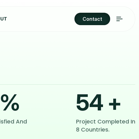
OUT
Contact
%
54
+
isfied And
Project Completed In
8 Countries.