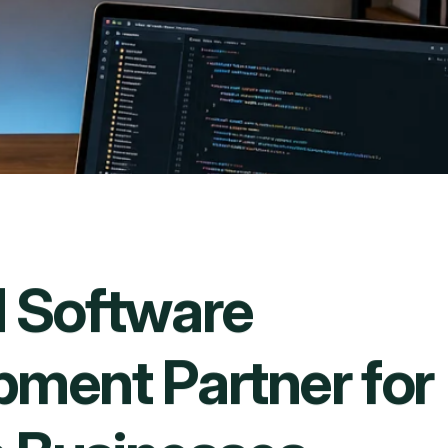
d
S
o
f
t
w
a
r
e
p
m
e
n
t
P
a
r
t
n
e
r
f
o
r