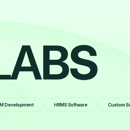
L
A
B
S
velopment
HRMS Software
Custom Softwa