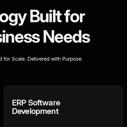
o
g
y
B
u
i
l
t
f
o
r
s
i
n
e
s
s
N
e
e
d
s
ed for Scale. Delivered with Purpose.
ERP Software
Development