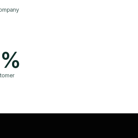
Company
%
tomer