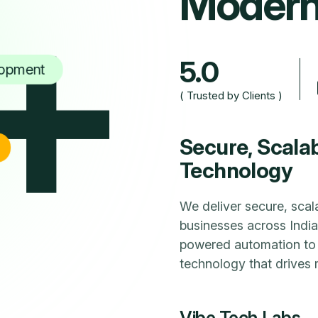
+
M
o
d
e
r
5.0
opment
( Trusted by Clients )
Secure, Scala
Technology
We deliver secure, scal
businesses across Indi
powered automation to 
technology that drives 