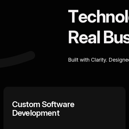
T
e
c
h
n
o
l
R
e
a
l
B
u
Built with Clarity. Design
Custom Software
Development