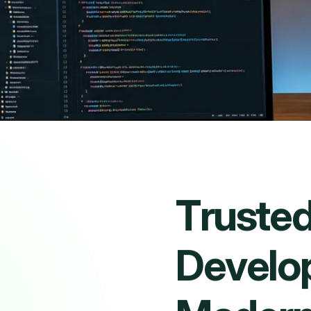
T
r
u
s
t
e
D
e
v
e
l
o