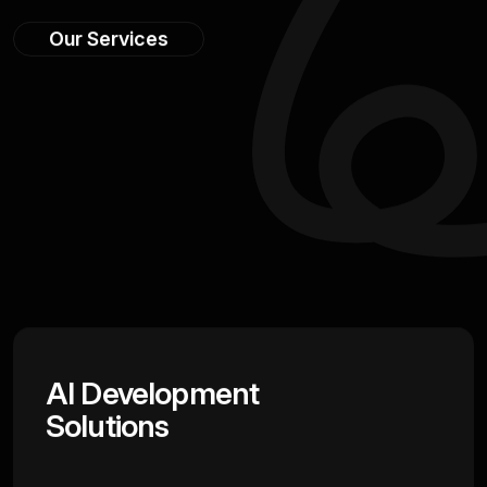
Our Services
AI Development
Solutions