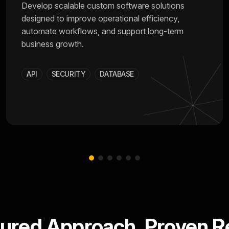
Develop scalable custom software solutions
designed to improve operational efficiency,
automate workflows, and support long-term
business growth.
API
SECURITY
DATABASE
tured Approach. Proven Re