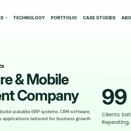
ES
TECHNOLOGY
PORTFOLIO
CASE STUDIES
AB
ts
e & Mobile
99
ent Company
 build scalable ERP systems, CRM software,
Clients Sat
applications tailored for business growth
Repeating.