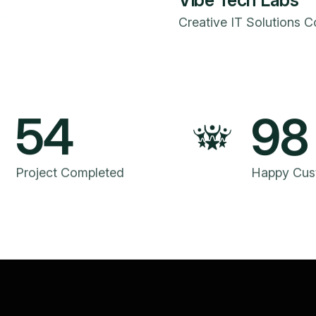
Vibe Tech Labs
Creative IT Solutions 
54
98
Project Completed
Happy Cus