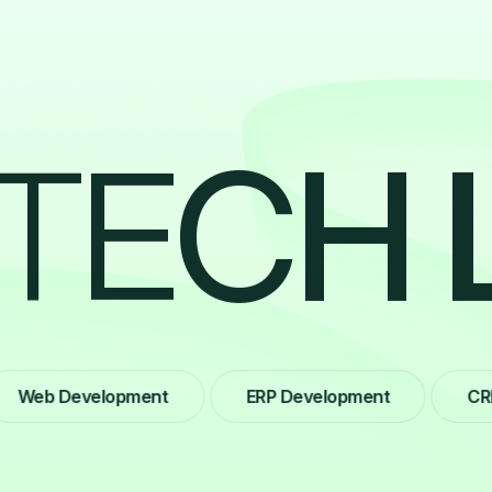
T
E
C
H
b Development
ERP Development
CRM De