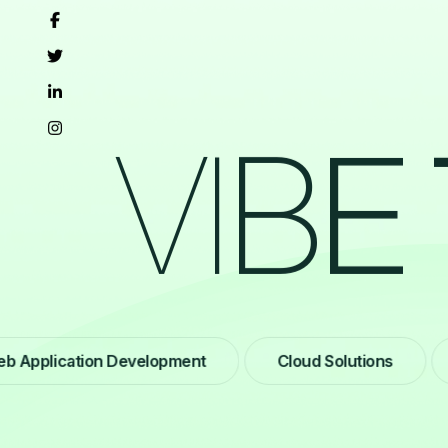
V
I
B
E
plication Development
Cloud Solutions
We