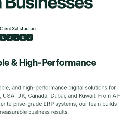
n
B
u
s
i
n
e
s
s
e
s
Client Satisfaction
ble & High-Performance
able, and high-performance digital solutions for
a, USA, UK, Canada, Dubai, and Kuwait. From AI-
enterprise-grade ERP systems, our team builds
measurable business results.