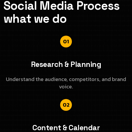
Social Media Process
what we do
01
Research & Planning
Understand the audience, competitors, and brand
voice.
02
Content & Calendar