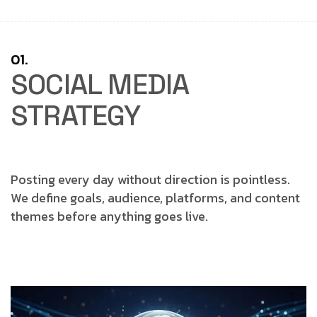
01.
SOCIAL MEDIA
STRATEGY
Posting every day without direction is pointless.
We define goals, audience, platforms, and content
themes before anything goes live.