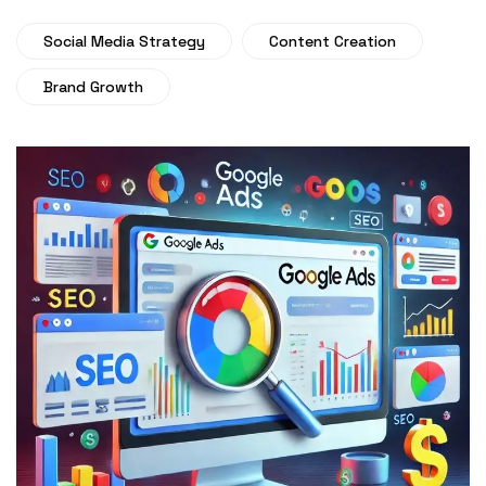
Social Media Strategy
Content Creation
Brand Growth