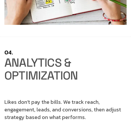
04.
ANALYTICS &
OPTIMIZATION
Likes don’t pay the bills.
We track reach,
engagement, leads, and conversions, then adjust
strategy based on what performs.