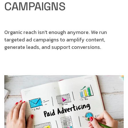
CAMPAIGNS
Organic reach isn’t enough anymore.
We run
targeted ad campaigns to amplify content,
generate leads, and support conversions.