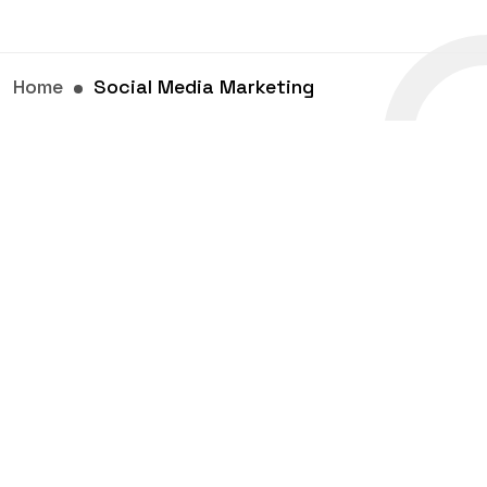
Home
Social Media Marketing