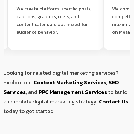
We create platform-specific posts,
We combine precis
captions, graphics, reels, and
compelling ad cre
content calendars optimized for
maximize your re
audience behavior.
on Meta and Linke
Looking for related digital marketing services?
Explore our
Content Marketing Services
,
SEO
Services
, and
PPC Management Services
to build
a complete digital marketing strategy.
Contact Us
today to get started.