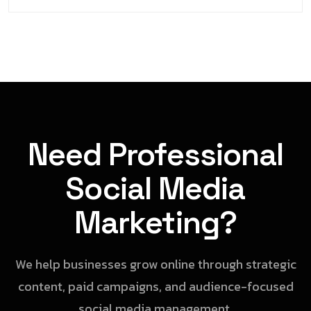
Need Professional
Social Media
Marketing?
We help businesses grow online through strategic
content, paid campaigns, and audience-focused
social media management.