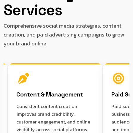
Services
Comprehensive social media strategies, content
creation, and paid advertising campaigns to grow
your brand online.
Content & Management
Paid Social Ad
Consistent content creation
Paid social campa
improves brand credibility,
businesses reach 
customer engagement, and online
audiences, increa
visibility across social platforms.
and improve lead 