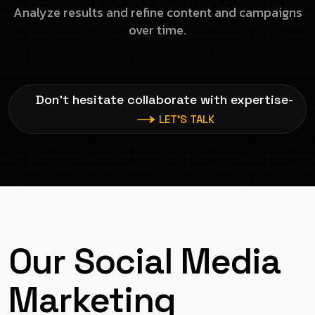
Analyze results and refine content and campaigns
over time.
Don’t hesitate collaborate with expertise-
LET’S TALK
Our Social Media
Marketing