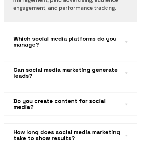
engagement, and performance tracking.
Which social media platforms do you
manage?
Can social media marketing generate
leads?
Do you create content for social
media?
How long does social media marketing
take to show results?