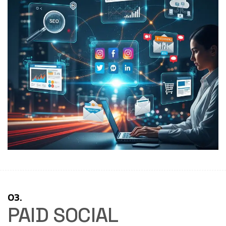
03.
PAID SOCIAL