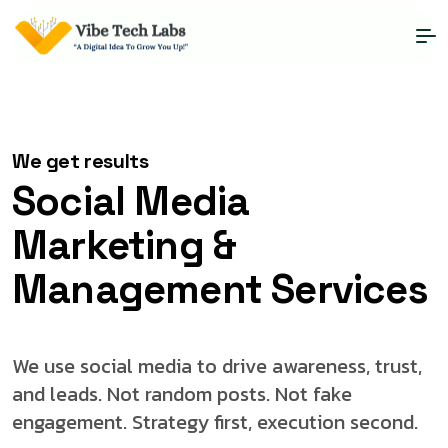
Social Media
We get results
Social Media
Marketing &
Management Services
We use social media to drive awareness, trust,
and leads. Not random posts. Not fake
engagement. Strategy first, execution second.