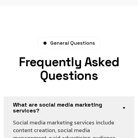
General Questions
Frequently Asked
Questions
What are social media marketing
services?
Social media marketing services include
content creation, social media
management, paid advertising, audience