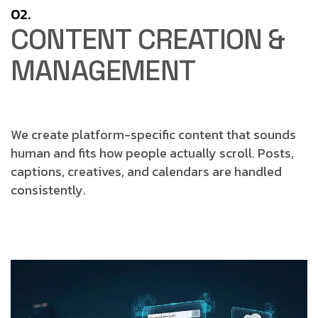
02.
CONTENT CREATION &
MANAGEMENT
We create platform-specific content that sounds
human and fits how people actually scroll.
Posts,
captions, creatives, and calendars are handled
consistently.