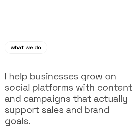
what we do
I help businesses grow on
social platforms with content
and campaigns that actually
support sales and brand
goals.