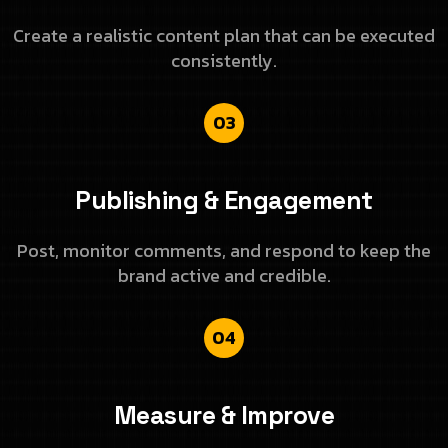
Create a realistic content plan that can be executed
consistently.
03
Publishing & Engagement
Post, monitor comments, and respond to keep the
brand active and credible.
04
Measure & Improve