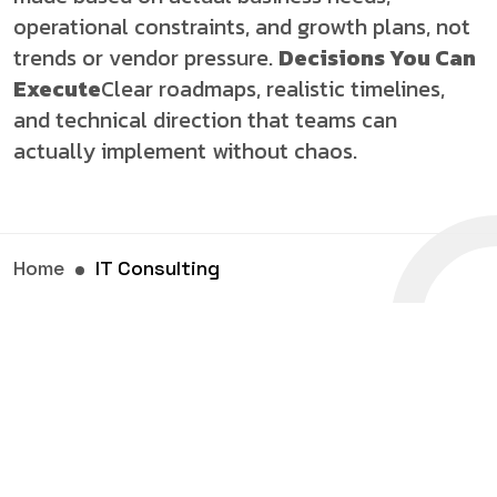
operational constraints, and growth plans, not
trends or vendor pressure.
Decisions You Can
Execute
Clear roadmaps, realistic timelines,
and technical direction that teams can
actually implement without chaos.
Home
IT Consulting