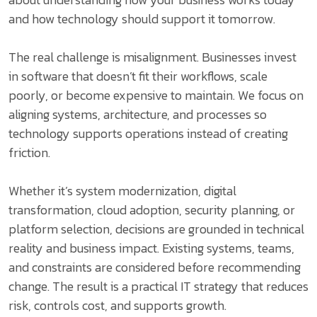
and how technology should support it tomorrow.
The real challenge is misalignment. Businesses invest
in software that doesn’t fit their workflows, scale
poorly, or become expensive to maintain. We focus on
aligning systems, architecture, and processes so
technology supports operations instead of creating
friction.
Whether it’s system modernization, digital
transformation, cloud adoption, security planning, or
platform selection, decisions are grounded in technical
reality and business impact. Existing systems, teams,
and constraints are considered before recommending
change. The result is a practical IT strategy that reduces
risk, controls cost, and supports growth.