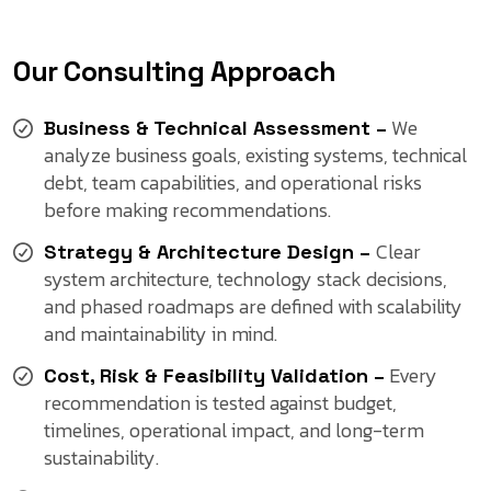
Our Consulting Approach
We
Business & Technical Assessment –
analyze business goals, existing systems, technical
debt, team capabilities, and operational risks
before making recommendations.
Clear
Strategy & Architecture Design –
system architecture, technology stack decisions,
and phased roadmaps are defined with scalability
and maintainability in mind.
Every
Cost, Risk & Feasibility Validation –
recommendation is tested against budget,
timelines, operational impact, and long-term
sustainability.