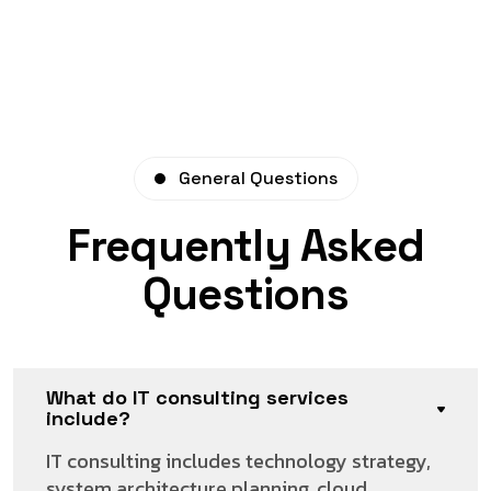
General Questions
Frequently Asked
Questions
What do IT consulting services
include?
IT consulting includes technology strategy,
system architecture planning, cloud