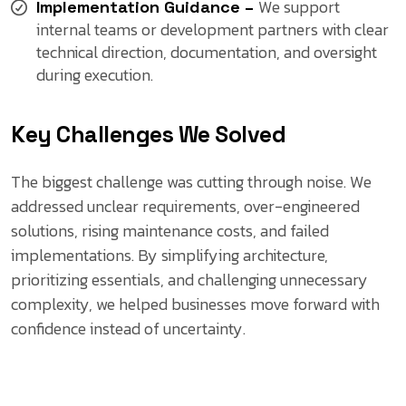
We support
Implementation Guidance –
internal teams or development partners with clear
technical direction, documentation, and oversight
during execution.
Key Challenges We Solved
The biggest challenge was cutting through noise. We
addressed unclear requirements, over-engineered
solutions, rising maintenance costs, and failed
implementations. By simplifying architecture,
prioritizing essentials, and challenging unnecessary
complexity, we helped businesses move forward with
confidence instead of uncertainty.