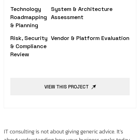
Technology
System & Architecture
Roadmapping
Assessment
& Planning
Risk, Security
Vendor & Platform Evaluation
& Compliance
Review
VIEW THIS PROJECT
IT consulting is not about giving generic advice. It’s
about understanding how your business works today