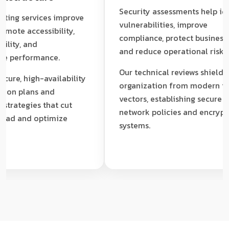
Security assessments help identif
 services improve
vulnerabilities, improve
te accessibility,
compliance, protect business data
y, and
and reduce operational risk.
erformance.
Our technical reviews shield your
, high-availability
organization from modern threat
 plans and
vectors, establishing secure
egies that cut
network policies and encrypted
 and optimize
systems.