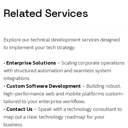
Related Services
Explore our technical development services designed
to implement your tech strategy:
•
Enterprise Solutions
– Scaling corporate operations
with structured automation and seamless system
integrations.
•
Custom Software Development
– Building robust,
high-performance web and mobile platforms custom-
tailored to your enterprise workflows.
•
Contact Us
– Speak with a technology consultant to
map out a clear technology roadmap for your
business.