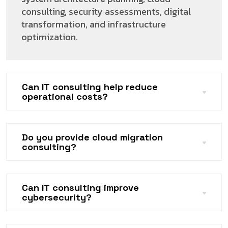
consulting, security assessments, digital
transformation, and infrastructure
optimization.
Can IT consulting help reduce
operational costs?
Do you provide cloud migration
consulting?
Can IT consulting improve
cybersecurity?