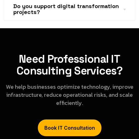
Do you support digital transformation
projects?
Need Professional IT
Consulting Services?
We help businesses optimize technology, improve
infrastructure, reduce operational risks, and scale
efficiently.
Book IT Consultation