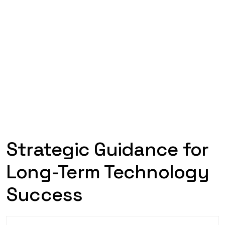
Strategic Guidance for
Long-Term Technology
Success