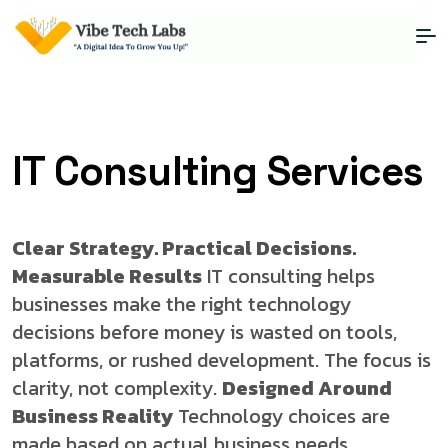
IT Consulting Services
Clear Strategy. Practical Decisions.
Measurable Results
IT consulting helps
businesses make the right technology
decisions before money is wasted on tools,
platforms, or rushed development. The focus is
clarity, not complexity.
Designed Around
Business Reality
Technology choices are
made based on actual business needs,