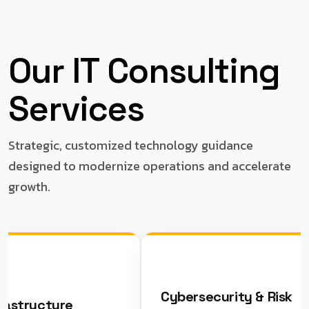
Our IT Consulting
Services
Strategic, customized technology guidance
designed to modernize operations and accelerate
growth.
Cybersecurity & Risk
tructure