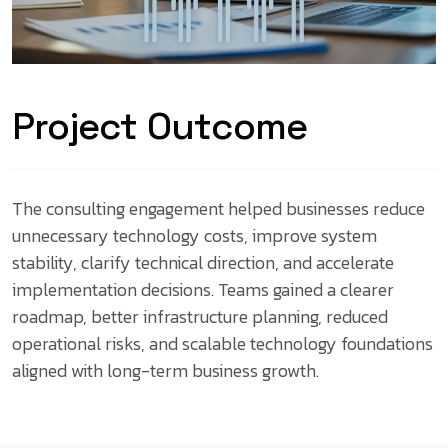
Project Outcome
The consulting engagement helped businesses reduce
unnecessary technology costs, improve system
stability, clarify technical direction, and accelerate
implementation decisions. Teams gained a clearer
roadmap, better infrastructure planning, reduced
operational risks, and scalable technology foundations
aligned with long-term business growth.